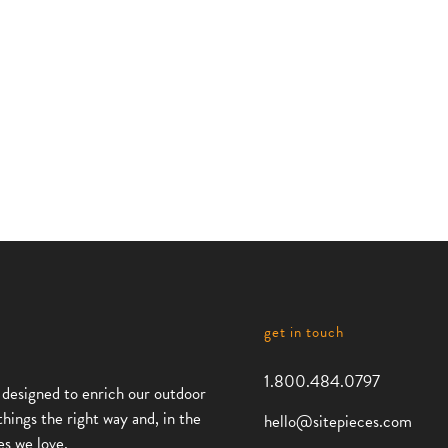
Monoline
Monolin
Core
Duo Bik
Bike
Rack
Rack
,
Bike Racks
Monoline
Monoline
,
Collection
Collection
Bike Racks
get in touch
1.800.484.0797
 designed to enrich our outdoor
things the right way and, in the
hello@sitepieces.com
es we love.