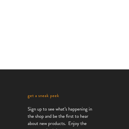
e
Monoline
e
Standard
Bike
Rack
,
Bike Racks
Monoline
Collection
get a sneak peek
Sign up to see what’s happening in
the shop and be the first to hear
about new products. Enjoy the