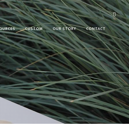
OURCES
CUSTOM
OUR STORY
CONTACT