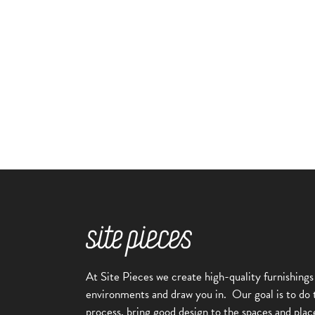
Alpine
Lodgepole
Bike Rack
,
Bike Racks
Alpine Collection
At Site Pieces we create high-quality furnishings
environments and draw you in.
Our goal is to do 
process, bring good design to the spaces and plac