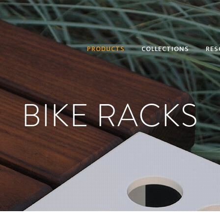
PRODUCTS
COLLECTIONS
RES
BIKE RACKS