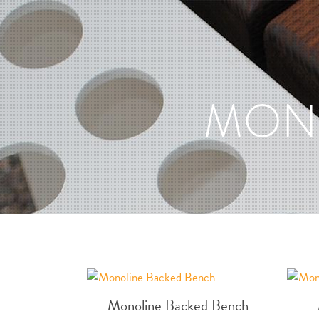
MON
Monoline Backed Bench