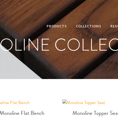
PRODUCTS
COLLECTIONS
RES
OLINE COLLEC
Monoline Flat Bench
Monoline Topper Sea