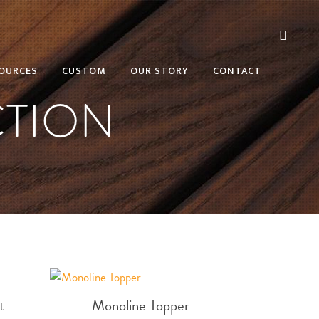
OURCES
CUSTOM
OUR STORY
CONTACT
TION
t
Monoline Topper