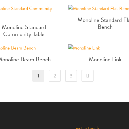
Monoline Standard Fl
Bench
Monoline Standard
Community Table
Monoline Beam Bench
Monoline Link
1
2
3
get in touch