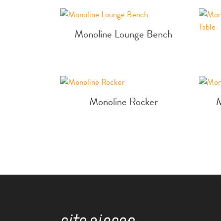
Monoline Lounge Bench
Monoline Rocker