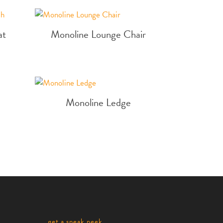
at
Monoline Lounge Chair
Monoline Ledge
get a sneak peek