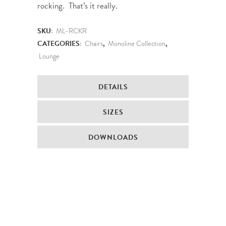
rocking. That’s it really.
SKU:
ML-RCKR
CATEGORIES:
Chairs
,
Monoline Collection
,
Lounge
DETAILS
SIZES
DOWNLOADS