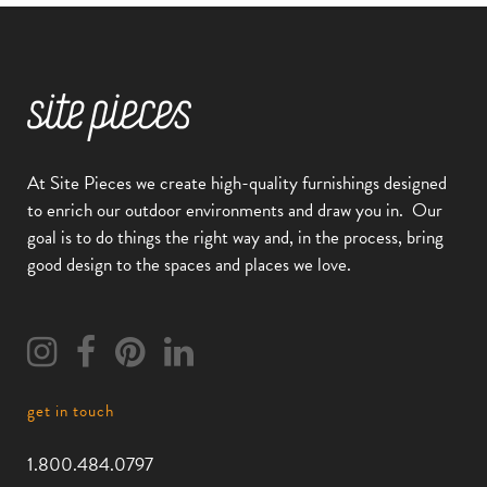
At Site Pieces we create high-quality furnishings designed
to enrich our outdoor environments and draw you in.
Our
goal is to do things the right way and, in the process, bring
good design to the spaces and places we love.
get in touch
1.800.484.0797