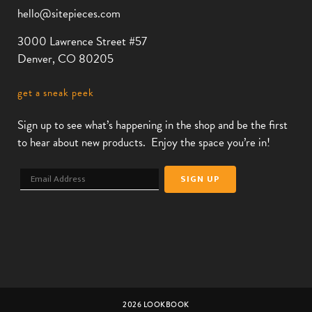
hello@sitepieces.com
3000 Lawrence Street #57
Denver, CO 80205
get a sneak peek
Sign up to see what’s happening in the shop and be the first
to hear about new products. Enjoy the space you’re in!
2026 LOOKBOOK