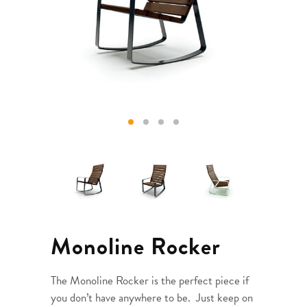
Monoline Rocker
The Monoline Rocker is the perfect piece if
you don’t have anywhere to be. Just keep on