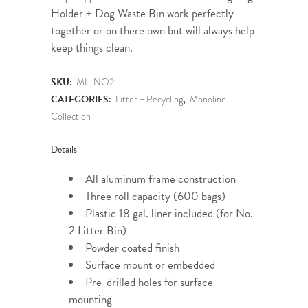
Holder + Dog Waste Bin work perfectly
together or on there own but will always help
keep things clean.
SKU:
ML-NO2
CATEGORIES:
Litter + Recycling
,
Monoline
Collection
Details
All aluminum frame construction
Three roll capacity (600 bags)
Plastic 18 gal. liner included (for No.
2 Litter Bin)
Powder coated finish
Surface mount or embedded
Pre-drilled holes for surface
mounting