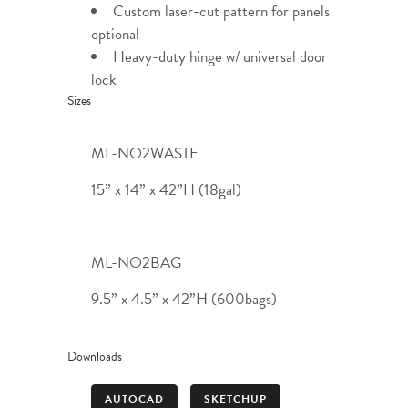
Custom laser-cut pattern for panels
optional
Heavy-duty hinge w/ universal door
lock
Sizes
ML-NO2WASTE
15” x 14” x 42”H (18gal)
ML-NO2BAG
9.5” x 4.5” x 42”H (600bags)
Downloads
AUTOCAD
SKETCHUP