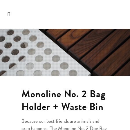
Monoline No. 2 Bag
Holder + Waste Bin
Because our best friends are animals and
crap happens. The Monoline No. 2 Dog Bag