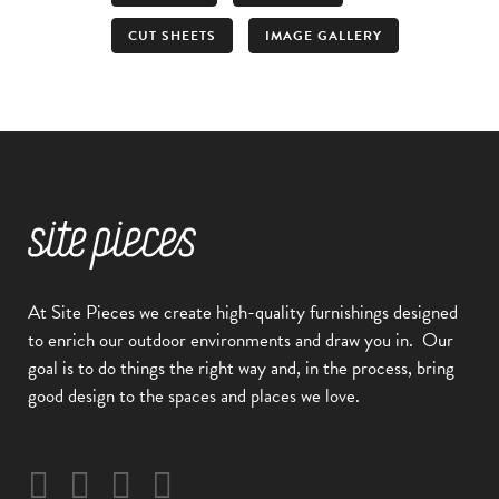
CUT SHEETS
IMAGE GALLERY
At Site Pieces we create high-quality furnishings designed
to enrich our outdoor environments and draw you in.
Our
goal is to do things the right way and, in the process, bring
good design to the spaces and places we love.