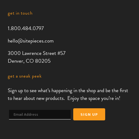
get in touch
1.800.484.0797
hello@sitepieces.com
3000 Lawrence Street #57
Denver, CO 80205
get a sneak peek
Sign up to see what’s happening in the shop and be the first
to hear about new products. Enjoy the space you’re in!