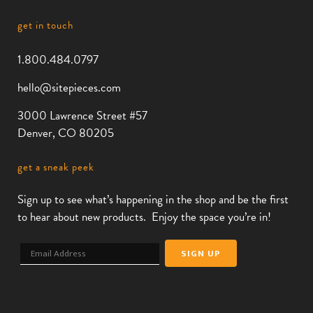
get in touch
1.800.484.0797
hello@sitepieces.com
3000 Lawrence Street #57
Denver, CO 80205
get a sneak peek
Sign up to see what’s happening in the shop and be the first
to hear about new products. Enjoy the space you’re in!