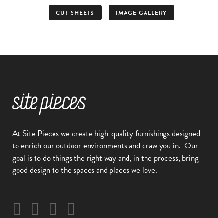
CUT SHEETS
IMAGE GALLERY
At Site Pieces we create high-quality furnishings designed
to enrich our outdoor environments and draw you in.
Our
goal is to do things the right way and, in the process, bring
good design to the spaces and places we love.