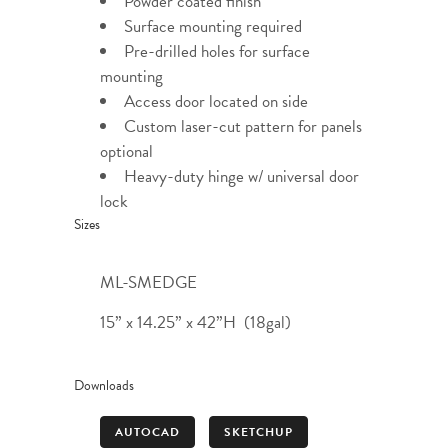
Powder coated finish
Surface mounting required
Pre-drilled holes for surface
mounting
Access door located on side
Custom laser-cut pattern for panels
optional
Heavy-duty hinge w/ universal door
lock
Sizes
ML-SMEDGE
15” x 14.25” x 42”H (18gal)
Downloads
AUTOCAD
SKETCHUP