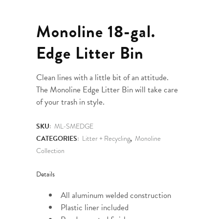
Monoline 18-gal.
Edge Litter Bin
Clean lines with a little bit of an attitude.
The Monoline Edge Litter Bin will take care
of your trash in style.
SKU:
ML-SMEDGE
CATEGORIES:
Litter + Recycling
,
Monoline
Collection
Details
All aluminum welded construction
Plastic liner included