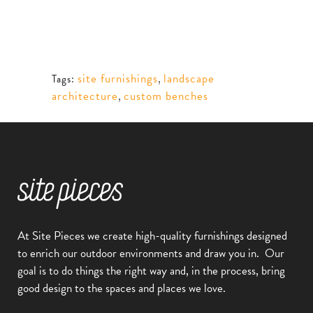
site furnishings
,
landscape
Tags:
architecture
,
custom benches
At Site Pieces we create high-quality furnishings designed
to enrich our outdoor environments and draw you in.
Our
goal is to do things the right way and, in the process, bring
good design to the spaces and places we love.