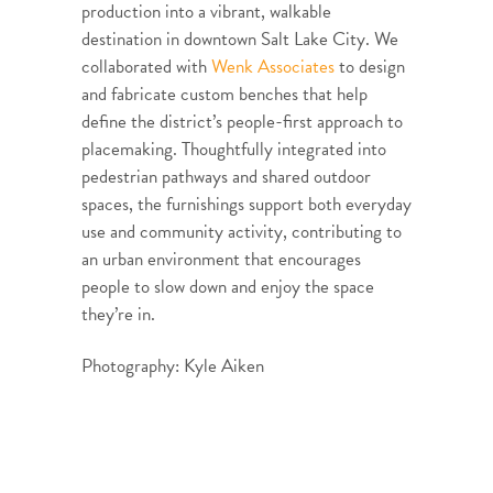
production into a vibrant, walkable
destination in downtown Salt Lake City. We
collaborated with
Wenk Associates
to design
and fabricate custom benches that help
define the district’s people-first approach to
placemaking. Thoughtfully integrated into
pedestrian pathways and shared outdoor
spaces, the furnishings support both everyday
use and community activity, contributing to
an urban environment that encourages
people to slow down and enjoy the space
they’re in.
Photography: Kyle Aiken