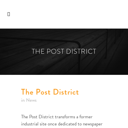
THE POST DISTRICT
The Post District
in
News
The Post District transforms a former
industrial site once dedicated to newspaper