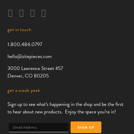
get in touch
1.800.484.0797
hello@sitepieces.com
3000 Lawrence Street #57
Denver, CO 80205
get a sneak peek
Sign up to see what’s happening in the shop and be the first
to hear about new products. Enjoy the space you’re in!