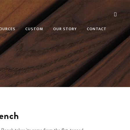
OURCES
CUSTOM
OUR STORY
CONTACT
Bench