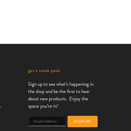
get a sneak peek
Sign up to see what’s happening in
the shop and be the first to hear
about new products. Enjoy the
space you’re in!
7