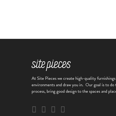
At Site Pieces we create high-quality furnishings
environments and draw you in.
Our goal is to do 
process, bring good design to the spaces and plac