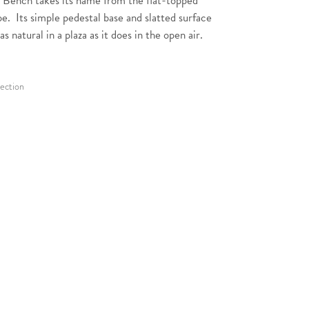
 Bench takes its name from the flat-topped
pe. Its simple pedestal base and slatted surface
as natural in a plaza as it does in the open air.
lection