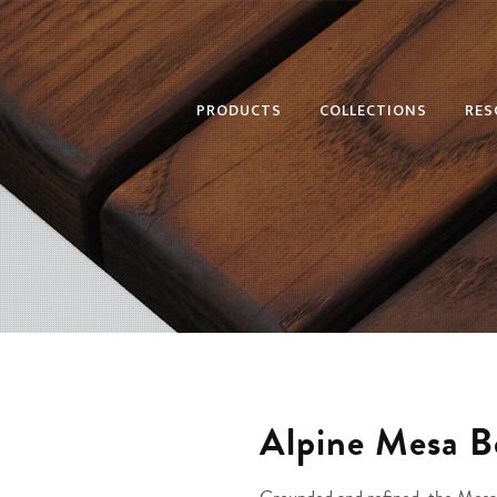
PRODUCTS
COLLECTIONS
RES
Alpine Mesa 