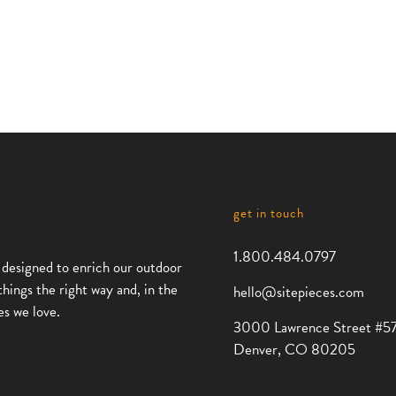
get in touch
1.800.484.0797
 designed to enrich our outdoor
things the right way and, in the
hello@sitepieces.com
es we love.
3000 Lawrence Street #5
Denver, CO 80205