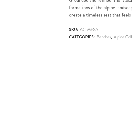
Grounded and refined, the Mesa
formations of the alpine landsca
create a timeless seat that feels 
SKU:
AC-MESA
CATEGORIES:
Benches
,
Alpine Col