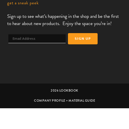
get a sneak peek
Sign up to see what’s happening in the shop and be the first
to hear about new products. Enjoy the space you’re in!
2026 LOOKBOOK
COMPANY PROFILE + MATERIAL GUIDE
CUSTOMER SERVICE
CAREERS