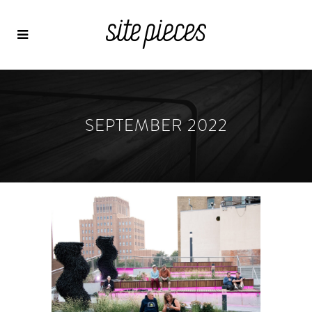
SEPTEMBER 2022