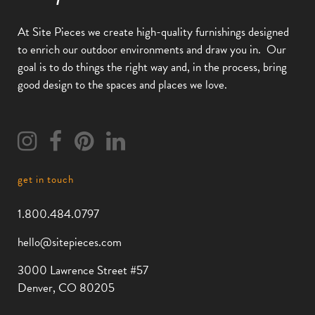
At Site Pieces we create high-quality furnishings designed
to enrich our outdoor environments and draw you in.
Our
goal is to do things the right way and, in the process, bring
good design to the spaces and places we love.
get in touch
1.800.484.0797
hello@sitepieces.com
3000 Lawrence Street #57
Denver, CO 80205