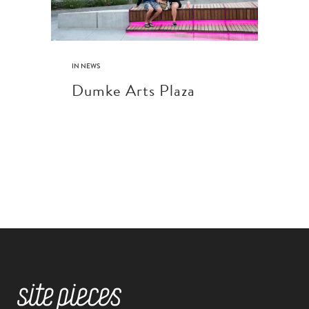
IN
NEWS
Dumke Arts Plaza